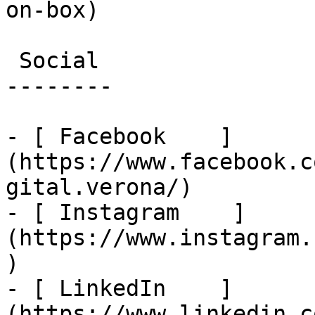
on-box)

 Social

--------

- [ Facebook    ]
(https://www.facebook.c
gital.verona/)

- [ Instagram    ]
(https://www.instagram.
)

- [ LinkedIn    ]
(https://www.linkedin.c