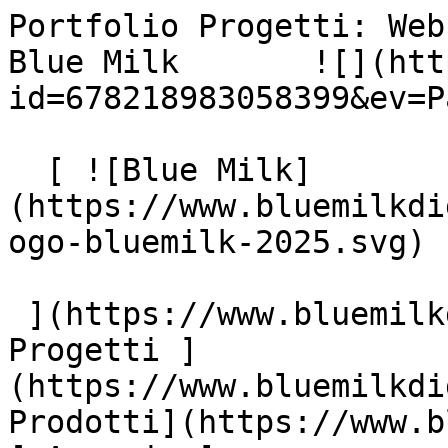
Portfolio Progetti: Web
Blue Milk       ![](htt
id=678218983058399&ev=P
  [ ![Blue Milk]
(https://www.bluemilkdi
ogo-bluemilk-2025.svg)

 ](https://www.bluemilkdigital.it "home") [ 
Progetti ]
(https://www.bluemilkdi
Prodotti](https://www.b