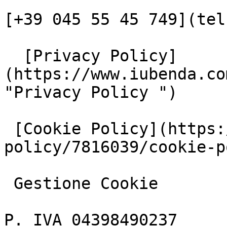
[+39 045 55 45 749](tel
  [Privacy Policy]
(https://www.iubenda.co
"Privacy Policy ")

 [Cookie Policy](https://www.iubenda.com/privacy-
policy/7816039/cookie-p
 Gestione Cookie

P. IVA 04398490237
