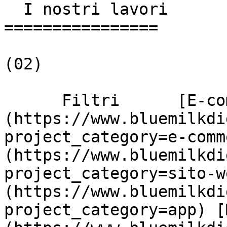
  I nostri lavori

================

(02)

      Filtri      [E-commerce]
(https://www.bluemilkdi
project_category=e-comm
(https://www.bluemilkdi
project_category=sito-w
(https://www.bluemilkdi
project_category=app) [