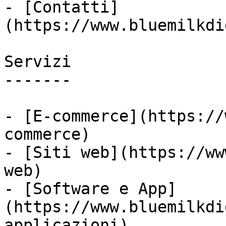
- [Contatti]
(https://www.bluemilkdi
Servizi

-------

- [E-commerce](https://
commerce)

- [Siti web](https://ww
web)

- [Software e App]
(https://www.bluemilkdi
applicazioni)
