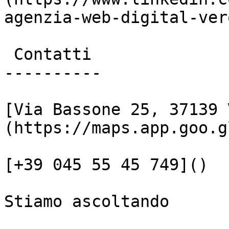
agenzia-web-digital-vero
 Contatti

----------

[Via Bassone 25, 37139 
(https://maps.app.goo.g
[+39 045 55 45 749]()

Stiamo ascoltando
