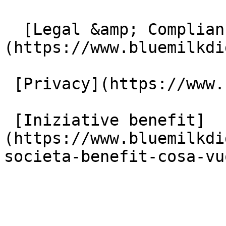
  [Legal &amp; Compliance]
(https://www.bluemilkdi
 [Privacy](https://www.bluemilkdigital.it/privacy)

 [Iniziative benefit]
(https://www.bluemilkdi