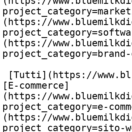
(https://www.bluemilkdi
project_category=market
(https://www.bluemilkdi
project_category=softwa
(https://www.bluemilkdi
project_category=brand-
 [Tutti](https://www.bluemilkdigital.it/portfolio) 
[E-commerce]
(https://www.bluemilkdi
project_category=e-comm
(https://www.bluemilkdi
project_category=sito-w