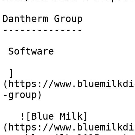
Dantherm Group

--------------

 Software

 ]
(https://www.bluemilkdi
-group)

   ![Blue Milk]
(https://www.bluemilkdi