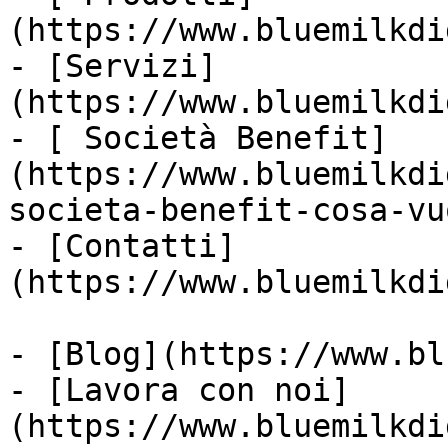
(https://www.bluemilkdi
- [Servizi]
(https://www.bluemilkdi
- [ Società Benefit]
(https://www.bluemilkdi
societa-benefit-cosa-vu
- [Contatti]
(https://www.bluemilkdi
- [Blog](https://www.bl
- [Lavora con noi]
(https://www.bluemilkdi