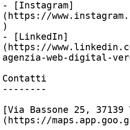
- [Instagram]
(https://www.instagram.
)

- [LinkedIn]
(https://www.linkedin.c
agenzia-web-digital-vero
Contatti

--------

[Via Bassone 25, 37139 
(https://maps.app.goo.g