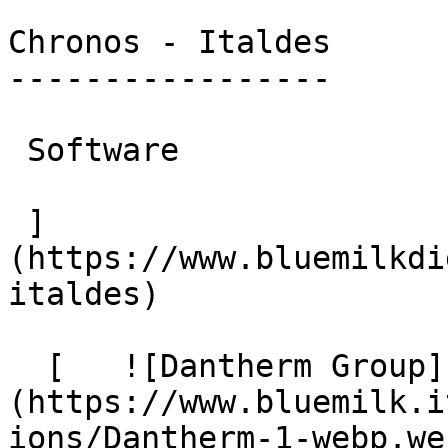
Chronos - Italdes

-----------------

 Software

 ]
(https://www.bluemilkdi
italdes)

  [   ![Dantherm Group]
(https://www.bluemilk.i
ions/Dantherm-1-webp.web