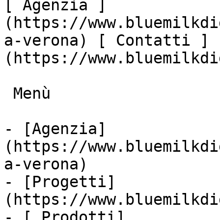
[ Agenzia ]
(https://www.bluemilkdi
a-verona) [ Contatti ]
(https://www.bluemilkdi
 Menù

- [Agenzia]
(https://www.bluemilkdi
a-verona)

- [Progetti]
(https://www.bluemilkdi
- [ Prodotti]