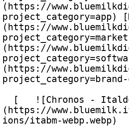
(https://www.bluemilkdi
project_category=app) [
(https://www.bluemilkdi
project_category=market
(https://www.bluemilkdi
project_category=softwa
(https://www.bluemilkdi
project_category=brand-
  [   ![Chronos - Italdes]
(https://www.bluemilk.i
ions/itabm-webp.webp)
