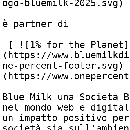
ogo-bluemilk-2025.svg)

è partner di

 [ ![1% for the Planet]
(https://www.bluemilkdi
ne-percent-footer.svg) 
(https://www.onepercent
Blue Milk una Società B
nel mondo web e digital
un impatto positivo per
società sia sull'ambient