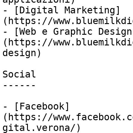
- [Digital Marketing]
(https://www.bluemilkdi
- [Web e Graphic Design
(https://www.bluemilkdi
design)

Social

------

- [Facebook]
(https://www.facebook.c
gital.verona/)
