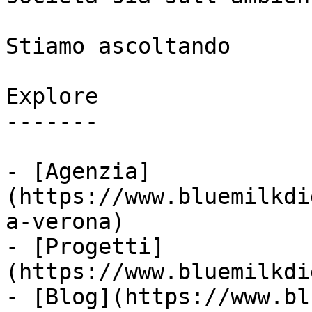
Stiamo ascoltando

Explore

-------

- [Agenzia]
(https://www.bluemilkdi
a-verona)

- [Progetti]
(https://www.bluemilkdi
- [Blog](https://www.bl