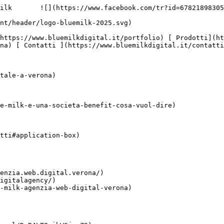
ilk       ![](https://www.facebook.com/tr?id=67821898305
na) [ Contatti ](https://www.bluemilkdigital.it/contatti
tale-a-verona)

e-milk-e-una-societa-benefit-cosa-vuol-dire)

tti#application-box)

enzia.web.digital.verona/)

igitalagency/)

-milk-agenzia-web-digital-verona)
