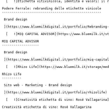
  [   ![Etichetta vitivinicola, identità e valori: il rebranding per Podere Ferrale](https://www.bluemilk.it/storage/media/783/conversions/2-2-webp.webp)

Podere Ferrale: rebranding delle etichette vinicole

---------------------------------------------------

 Brand design

 ](https://www.bluemilkdigital.it/portfolio/Rebranding-e-design-etichette-vino-progetto-Podere-Ferrale)

  [   ![MIQ CAPITAL ADVISOR](https://www.bluemilk.it/storage/media/664/conversions/MIQ-1-webp-webp.webp)

MIQ CAPITAL ADVISOR

-------------------

 Brand design

 ](https://www.bluemilkdigital.it/portfolio/miq-capital-advisor)

  [   ![Rhizo Life](https://www.bluemilk.it/storage/media/651/conversions/rhizo1-webp.webp)

Rhizo Life

----------

 Sito web - Marketing - Brand design

 ](https://www.bluemilkdigital.it/portfolio/rhizolife)

  [   ![Creatività etichetta di vino: Rosé Vallagarina](https://www.bluemilk.it/storage/media/712/conversions/Rosè1-webp.webp)

Creatività etichetta di vino: Rosé Vallagarina
