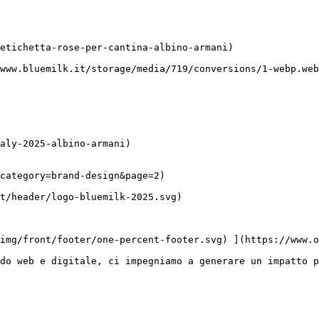
category=brand-design&page=2)

do web e digitale, ci impegniamo a generare un impatto p