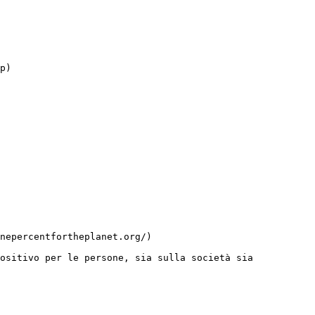
ositivo per le persone, sia sulla società sia 