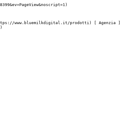
8399&ev=PageView&noscript=1)

)
