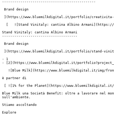
----------------------------------------------

 Brand design

 ](https://www.bluemilkdigital.it/portfolio/creativita-etichetta-rose-per-cantina-albino-armani)

  [   ![Stand Vinitaly: cantina Albino Armani](https://www.bluemilk.it/storage/media/719/conversions/1-webp.webp)

Stand Vinitaly: cantina Albino Armani

-------------------------------------

 Brand design

 ](https://www.bluemilkdigital.it/portfolio/stand-vinitaly-2025-albino-armani)

- 1

- [2](https://www.bluemilkdigital.it/portfolio?project_
   ![Blue Milk](https://www.bluemilkdigital.it/img/front/header/logo-bluemilk-2025.svg)

è partner di

 [ ![1% for the Planet](https://www.bluemilkdigital.it/img/front/footer/one-percent-footer.svg) ](https://www.onepercentfortheplanet.org/)

Blue Milk una Società Benefit: oltre a lavorare nel mon
sull'ambiente.

Stiamo ascoltando

Explore
