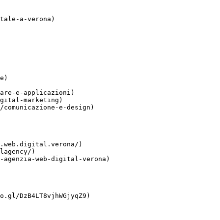
tale-a-verona)

e)

are-e-applicazioni)

gital-marketing)

/comunicazione-e-design)

.web.digital.verona/)

lagency/)

-agenzia-web-digital-verona)

o.gl/DzB4LT8vjhWGjyqZ9)
