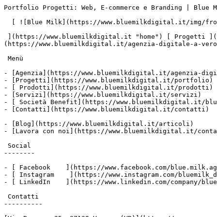
Portfolio Progetti: Web, E-commerce e Branding | Blue M
  [ ![Blue Milk](https://www.bluemilkdigital.it/img/front/header/logo-bluemilk-2025.svg)

 ](https://www.bluemilkdigital.it "home") [ Progetti ](https://www.bluemilkdigital.it/portfolio) [ Prodotti](https://www.bluemilkdigital.it/prodotti) [ Agenzia ]
(https://www.bluemilkdigital.it/agenzia-digitale-a-vero
 Menù

- [Agenzia](https://www.bluemilkdigital.it/agenzia-digi
- [Progetti](https://www.bluemilkdigital.it/portfolio)

- [ Prodotti](https://www.bluemilkdigital.it/prodotti)

- [Servizi](https://www.bluemilkdigital.it/servizi)

- [ Società Benefit](https://www.bluemilkdigital.it/blu
- [Contatti](https://www.bluemilkdigital.it/contatti)

- [Blog](https://www.bluemilkdigital.it/articoli)

- [Lavora con noi](https://www.bluemilkdigital.it/conta
 Social

--------

- [ Facebook    ](https://www.facebook.com/blue.milk.ag
- [ Instagram    ](https://www.instagram.com/bluemilk_d
- [ LinkedIn    ](https://www.linkedin.com/company/blue
 Contatti

----------
