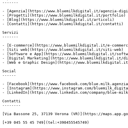
-------

- [Agenzia](https://www.bluemilkdigital.it/agenzia-digi
- [Progetti](https://www.bluemilkdigital.it/portfolio)

- [Blog](https://www.bluemilkdigital.it/articoli)

- [Contatti](https://www.bluemilkdigital.it/contatti)

Servizi

-------

- [E-commerce](https://www.bluemilkdigital.it/e-commerc
- [Siti web](https://www.bluemilkdigital.it/siti-web)

- [Software e App](https://www.bluemilkdigital.it/softw
- [Digital Marketing](https://www.bluemilkdigital.it/di
- [Web e Graphic Design](https://www.bluemilkdigital.it
Social

------

- [Facebook](https://www.facebook.com/blue.milk.agenzia
- [Instagram](https://www.instagram.com/bluemilk_digita
- [LinkedIn](https://www.linkedin.com/company/blue-milk
Contatti

--------

[Via Bassone 25, 37139 Verona (VR)](https://maps.app.go
[+39 045 55 45 749](tel:+390455545749)
