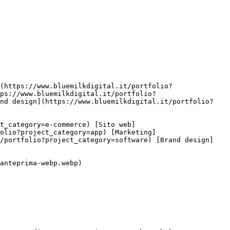
ps://www.bluemilkdigital.it/portfolio?
and design](https://www.bluemilkdigital.it/portfolio?
olio?project_category=app) [Marketing]
t/portfolio?project_category=software) [Brand design]