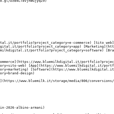
o.gl/DzB4LT8vjhWGjyqZ9)

gital.it/portfolio?project_category=app) [Marketing](htt
milkdigital.it/portfolio?project_category=software) [Br
ory=sito-web) [App](https://www.bluemilkdigital.it/portf
ory=marketing) [Software](https://www.bluemilkdigital.i
ory=brand-design)
