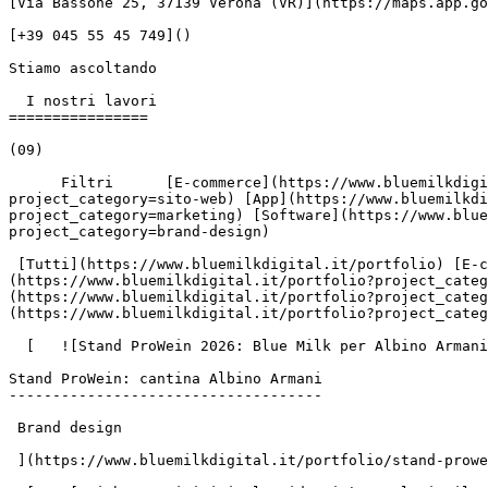
[Via Bassone 25, 37139 Verona (VR)](https://maps.app.go
[+39 045 55 45 749]()

Stiamo ascoltando

  I nostri lavori

================

(09)

      Filtri      [E-commerce](https://www.bluemilkdigital.it/portfolio?project_category=e-commerce) [Sito web](https://www.bluemilkdigital.it/portfolio?
project_category=sito-web) [App](https://www.bluemilkdi
project_category=marketing) [Software](https://www.blue
project_category=brand-design)

 [Tutti](https://www.bluemilkdigital.it/portfolio) [E-commerce](https://www.bluemilkdigital.it/portfolio?project_category=e-commerce) [Sito web]
(https://www.bluemilkdigital.it/portfolio?project_categ
(https://www.bluemilkdigital.it/portfolio?project_categ
(https://www.bluemilkdigital.it/portfolio?project_categ
  [   ![Stand ProWein 2026: Blue Milk per Albino Armani](https://www.bluemilk.it/storage/media/806/conversions/anteprima-webp.webp)

Stand ProWein: cantina Albino Armani

------------------------------------

 Brand design

 ](https://www.bluemilkdigital.it/portfolio/stand-prowein-2026-albino-armani)
