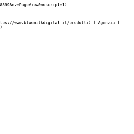
8399&ev=PageView&noscript=1)

)
