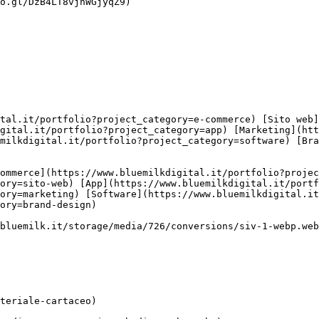
o.gl/DzB4LT8vjhWGjyqZ9)

gital.it/portfolio?project_category=app) [Marketing](htt
milkdigital.it/portfolio?project_category=software) [Br
ory=sito-web) [App](https://www.bluemilkdigital.it/portf
ory=marketing) [Software](https://www.bluemilkdigital.i
ory=brand-design)
