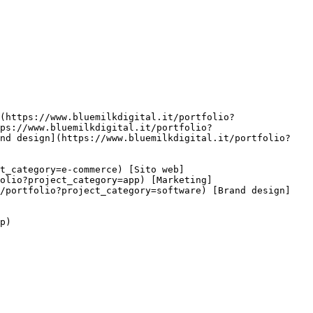
ps://www.bluemilkdigital.it/portfolio?
and design](https://www.bluemilkdigital.it/portfolio?
olio?project_category=app) [Marketing]
t/portfolio?project_category=software) [Brand design]