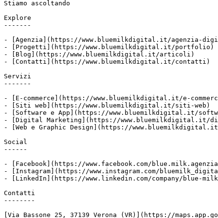
Stiamo ascoltando

Explore

-------

- [Agenzia](https://www.bluemilkdigital.it/agenzia-digi
- [Progetti](https://www.bluemilkdigital.it/portfolio)

- [Blog](https://www.bluemilkdigital.it/articoli)

- [Contatti](https://www.bluemilkdigital.it/contatti)

Servizi

-------

- [E-commerce](https://www.bluemilkdigital.it/e-commerc
- [Siti web](https://www.bluemilkdigital.it/siti-web)

- [Software e App](https://www.bluemilkdigital.it/softw
- [Digital Marketing](https://www.bluemilkdigital.it/di
- [Web e Graphic Design](https://www.bluemilkdigital.it
Social

------

- [Facebook](https://www.facebook.com/blue.milk.agenzia
- [Instagram](https://www.instagram.com/bluemilk_digita
- [LinkedIn](https://www.linkedin.com/company/blue-milk
Contatti

--------

[Via Bassone 25, 37139 Verona (VR)](https://maps.app.go