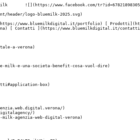
ilk       ![](https://www.facebook.com/tr?id=67821898305
na) [ Contatti ](https://www.bluemilkdigital.it/contatti
tale-a-verona)

e-milk-e-una-societa-benefit-cosa-vuol-dire)

tti#application-box)

enzia.web.digital.verona/)

igitalagency/)

-milk-agenzia-web-digital-verona)
