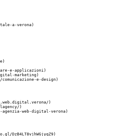
tale-a-verona)

e)

are-e-applicazioni)

gital-marketing)

/comunicazione-e-design)

.web.digital.verona/)

lagency/)

-agenzia-web-digital-verona)

o.gl/DzB4LT8vjhWGjyqZ9)
