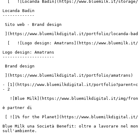
  [   ![Locanda Badin](https://www.bluemilk.it/storage/media/742/conversions/badin1-webp.webp)

Locanda Badin

-------------

 Sito web - Brand design

 ](https://www.bluemilkdigital.it/portfolio/locanda-badin)

  [   ![Logo design: Amatrans](https://www.bluemilk.it/storage/media/758/conversions/Amatrans-webp.webp)

Logo design: Amatrans

---------------------

 Brand design

 ](https://www.bluemilkdigital.it/portfolio/amatrans)

- [1](https://www.bluemilkdigital.it/portfolio?parent=c
- 2

   ![Blue Milk](https://www.bluemilkdigital.it/img/front/header/logo-bluemilk-2025.svg)

è partner di

 [ ![1% for the Planet](https://www.bluemilkdigital.it/img/front/footer/one-percent-footer.svg) ](https://www.onepercentfortheplanet.org/)

Blue Milk una Società Benefit: oltre a lavorare nel mon
sull'ambiente.
