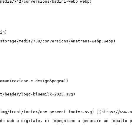
omunicazione-e-design&page=1)

do web e digitale, ci impegniamo a generare un impatto p