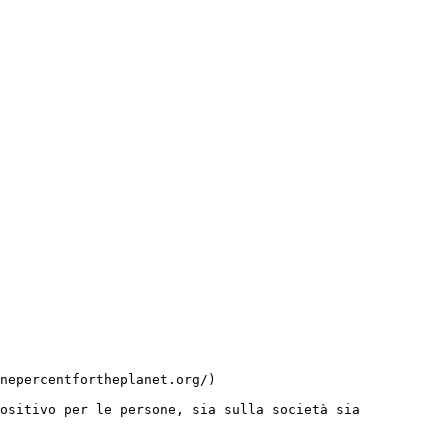
ositivo per le persone, sia sulla società sia 