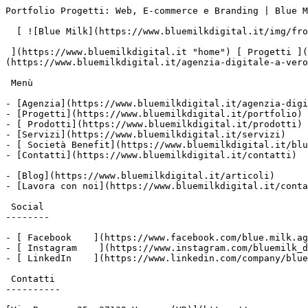
Portfolio Progetti: Web, E-commerce e Branding | Blue M
  [ ![Blue Milk](https://www.bluemilkdigital.it/img/front/header/logo-bluemilk-2025.svg)

 ](https://www.bluemilkdigital.it "home") [ Progetti ](https://www.bluemilkdigital.it/portfolio) [ Prodotti](https://www.bluemilkdigital.it/prodotti) [ Agenzia ]
(https://www.bluemilkdigital.it/agenzia-digitale-a-vero
 Menù

- [Agenzia](https://www.bluemilkdigital.it/agenzia-digi
- [Progetti](https://www.bluemilkdigital.it/portfolio)

- [ Prodotti](https://www.bluemilkdigital.it/prodotti)

- [Servizi](https://www.bluemilkdigital.it/servizi)

- [ Società Benefit](https://www.bluemilkdigital.it/blu
- [Contatti](https://www.bluemilkdigital.it/contatti)

- [Blog](https://www.bluemilkdigital.it/articoli)

- [Lavora con noi](https://www.bluemilkdigital.it/conta
 Social

--------

- [ Facebook    ](https://www.facebook.com/blue.milk.ag
- [ Instagram    ](https://www.instagram.com/bluemilk_d
- [ LinkedIn    ](https://www.linkedin.com/company/blue
 Contatti

----------
