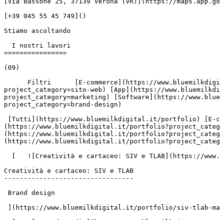
[Via Bassone 25, 37139 Verona (VR)](https://maps.app.go
[+39 045 55 45 749]()

Stiamo ascoltando

  I nostri lavori

================

(09)

      Filtri      [E-commerce](https://www.bluemilkdigital.it/portfolio?project_category=e-commerce) [Sito web](https://www.bluemilkdigital.it/portfolio?
project_category=sito-web) [App](https://www.bluemilkdi
project_category=marketing) [Software](https://www.blue
project_category=brand-design)

 [Tutti](https://www.bluemilkdigital.it/portfolio) [E-commerce](https://www.bluemilkdigital.it/portfolio?project_category=e-commerce) [Sito web]
(https://www.bluemilkdigital.it/portfolio?project_categ
(https://www.bluemilkdigital.it/portfolio?project_categ
(https://www.bluemilkdigital.it/portfolio?project_categ
  [   ![Creatività e cartaceo: SIV e TLAB](https://www.bluemilk.it/storage/media/726/conversions/siv-1-webp.webp)

Creatività e cartaceo: SIV e TLAB

---------------------------------

 Brand design

 ](https://www.bluemilkdigital.it/portfolio/siv-tlab-materiale-cartaceo)
